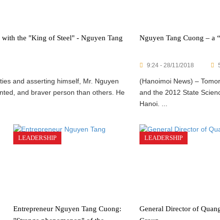
y with the "King of Steel" - Nguyen Tang
Nguyen Tang Cuong – a “si
9:24 - 28/11/2018
lties and asserting himself, Mr. Nguyen
(Hanoimoi News) – Tomor
nted, and braver person than others. He
and the 2012 State Scienc
Hanoi. ...
LEADERSHIP
LEADERSHIP
Entrepreneur Nguyen Tang Cuong:
General Director of Quan