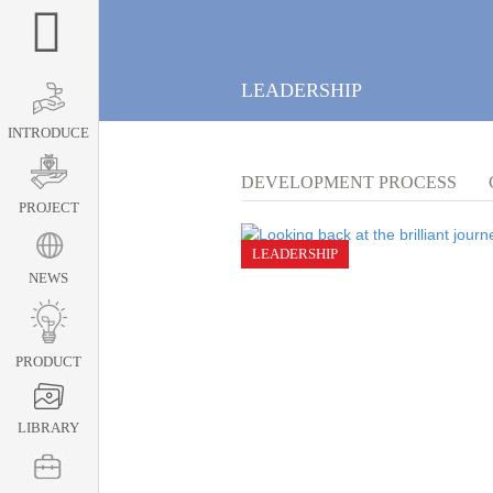
LEADERSHIP
INTRODUCE
DEVELOPMENT PROCESS
PROJECT
LEADERSHIP
NEWS
PRODUCT
LIBRARY