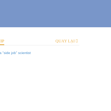
IP
QUAY LẠI