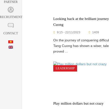
PARTNER
RECRUITMENT
Looking back at the brilliant journe
Cuong
9:15 - 22/11/2023
1409
CONTACT
On the journey of conquering difficu
Tang Cuong has shown a wiser, tale
proved ...
LEADERSHIP
Play million dollars but not crazy