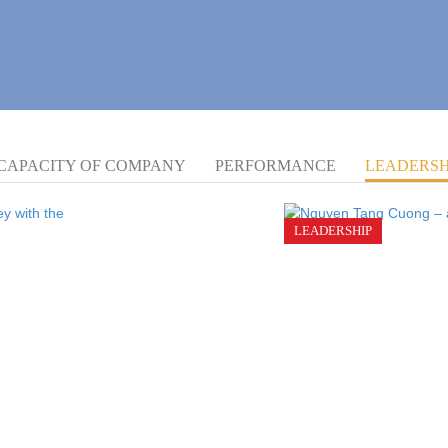
CAPACITY OF COMPANY
PERFORMANCE
LEADERSH
LEADERSHIP