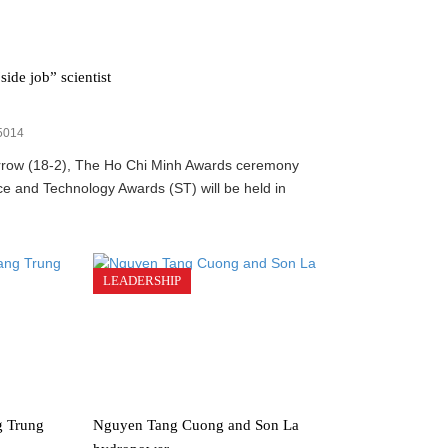
de job” scientist
5014
row (18-2), The Ho Chi Minh Awards ceremony
e and Technology Awards (ST) will be held in
LEADERSHIP
g Trung
Nguyen Tang Cuong and Son La